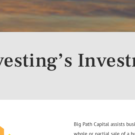
vesting’s Inves
Big Path Capital assists bu
whole or partial sale of a