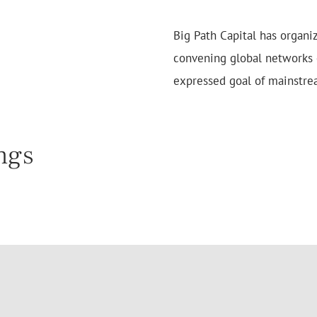
Big Path Capital has organi
convening global networks o
expressed goal of mainstre
ngs