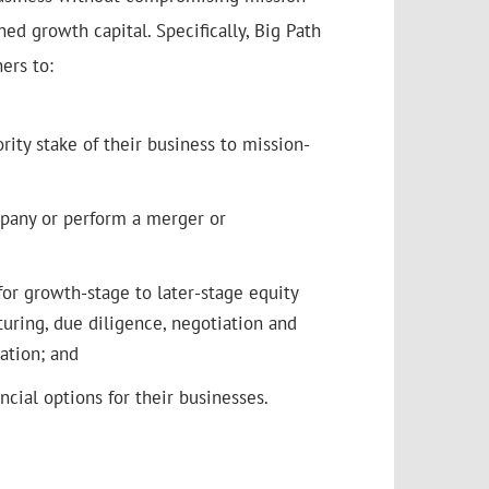
ed growth capital. Specifically, Big Path
ers to:
ority stake of their business to mission-
pany or perform a merger or
for growth-stage to later-stage equity
cturing, due diligence, negotiation and
ation; and
ncial options for their businesses.