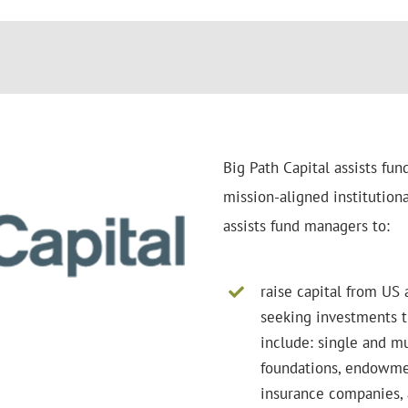
Big Path Capital assists fun
mission-aligned institutional
assists fund managers to:
raise capital from US 
seeking investments t
include: single and mu
foundations, endowmen
insurance companies, 