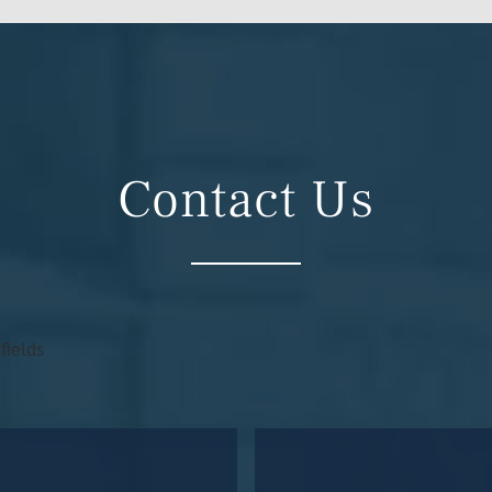
Contact Us
fields