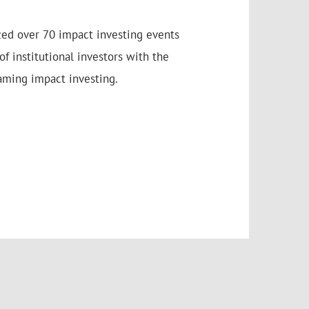
zed over 70 impact investing events
f institutional investors with the
aming impact investing.