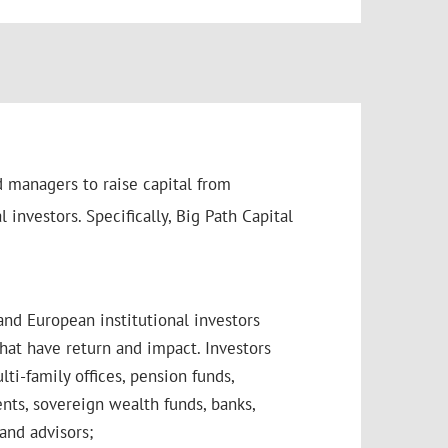
d managers to raise capital from
 investors. Specifically, Big Path Capital
and European institutional investors
hat have return and impact. Investors
lti-family offices, pension funds,
ts, sovereign wealth funds, banks,
and advisors;