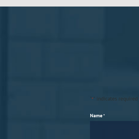
"
" indicates required 
*
Name
*