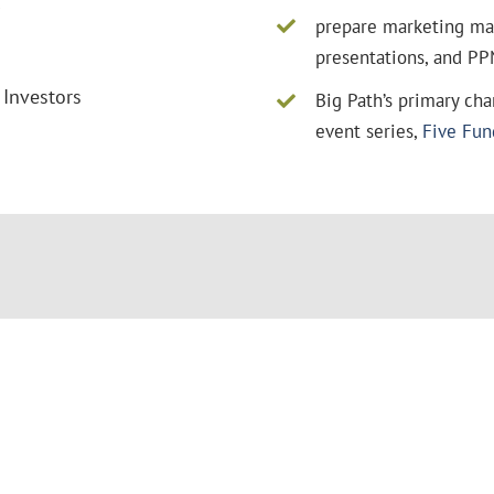
s
prepare marketing mate
presentations, and PP
 Investors
Big Path’s primary ch
event series,
Five Fu