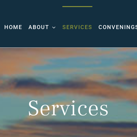
HOME
ABOUT
SERVICES
CONVENING
Services