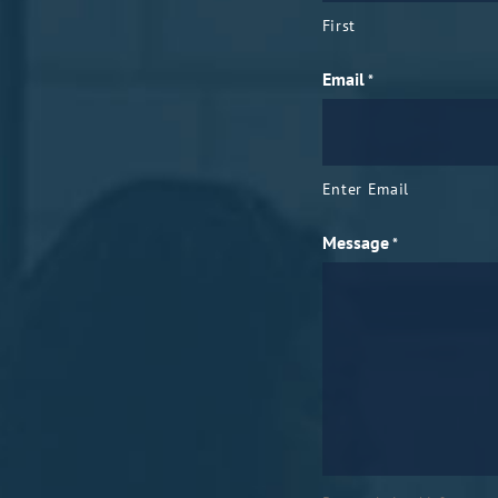
First
Email
*
Enter Email
Message
*