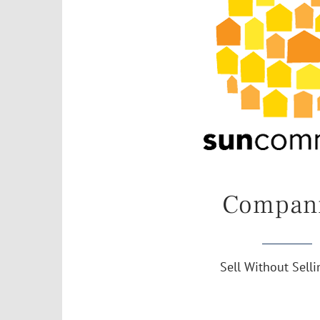
Compan
Sell Without Sell