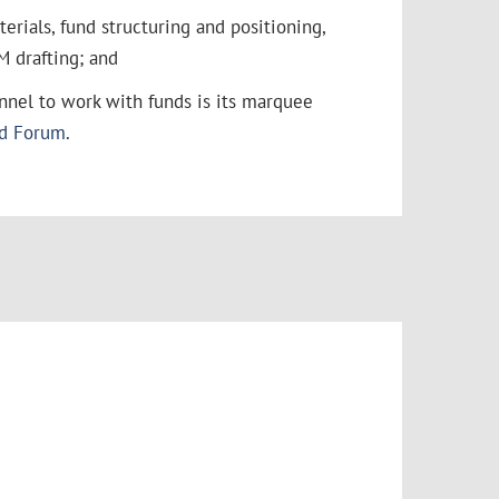
rials, fund structuring and positioning,
M drafting; and
annel to work with funds is its marquee
nd Forum
.