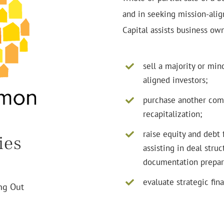
and in seeking mission-align
Capital assists business own
sell a majority or min
aligned investors;
purchase another com
recapitalization;
raise equity and debt 
ies
assisting in deal stru
documentation prepar
evaluate strategic fina
ing Out