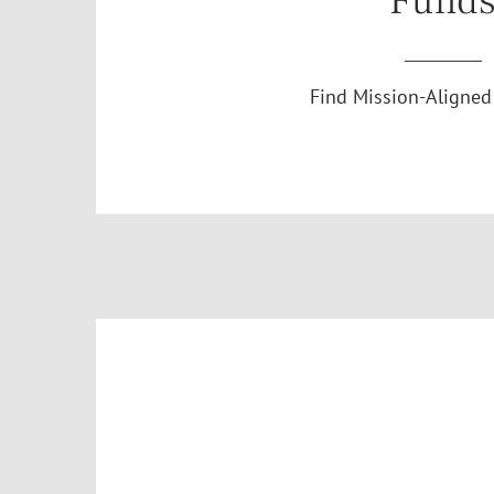
Fund
Find Mission-Aligned