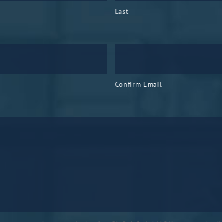
Last
Confirm Email