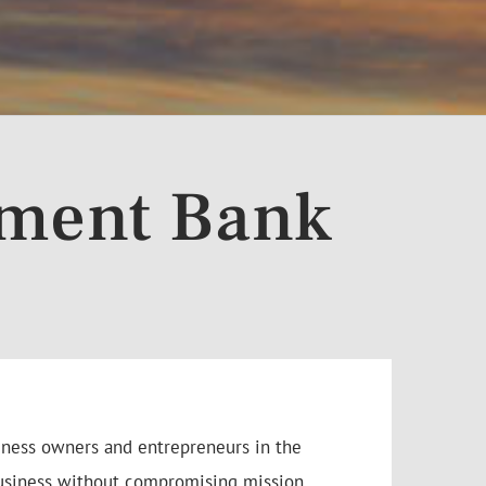
tment Bank
siness owners and entrepreneurs in the
 business without compromising mission