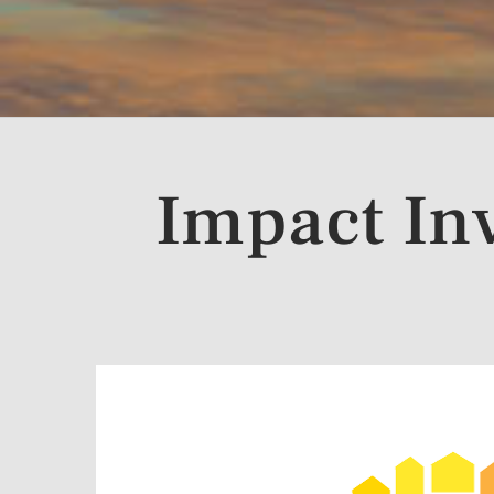
Impact In