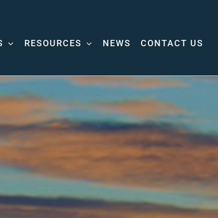
S
RESOURCES
NEWS
CONTACT US